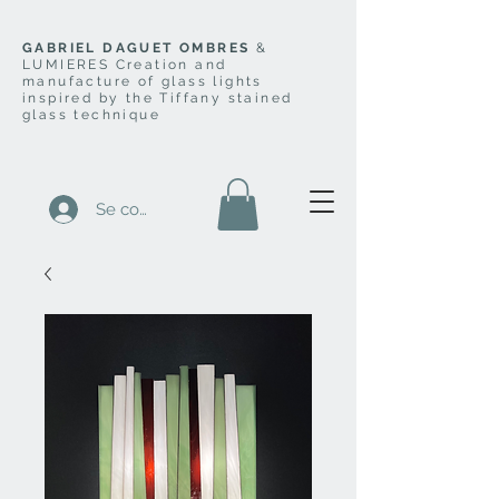
GABRIEL DAGUET OMBRES
&
LUMIERES Creation and
manufacture of glass lights
inspired by the Tiffany stained
glass technique
Se connecter