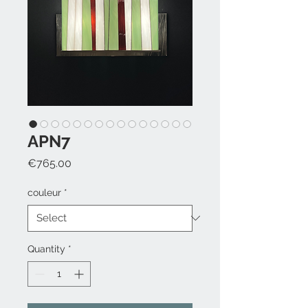
APN7
Price
€765.00
couleur
*
Quantity
*